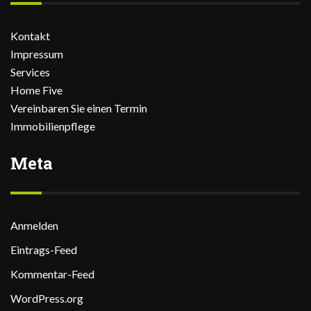
Kontakt
Impressum
Services
Home Five
Vereinbaren Sie einen Termin
Immobilienpflege
Meta
Anmelden
Eintrags-Feed
Kommentar-Feed
WordPress.org