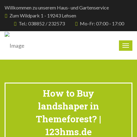
Willkommen zu unserem Haus- und Gartenservice
Zum Wildpark 1 - 19243 Lehsen
Tel.: 038852 / 232573
Mo-Fr: 07:00 - 17:00
Togg
navig
How to Buy
landshaper in
Themeforest? |
123hms.de