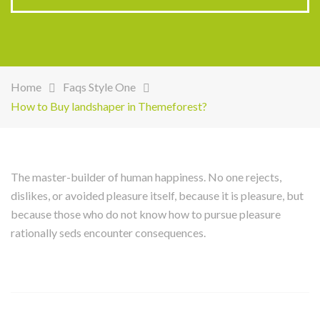
Home
Faqs Style One
How to Buy landshaper in Themeforest?
The master-builder of human happiness. No one rejects,
dislikes, or avoided pleasure itself, because it is pleasure, but
because those who do not know how to pursue pleasure
rationally seds encounter consequences.