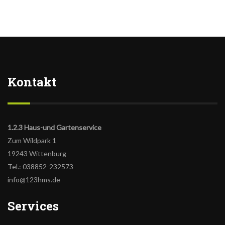
Kontakt
1.2.3 Haus-und Gartenservice
Zum Wildpark 1
19243 Wittenburg
Tel.: 038852-232573
info@123hms.de
Services