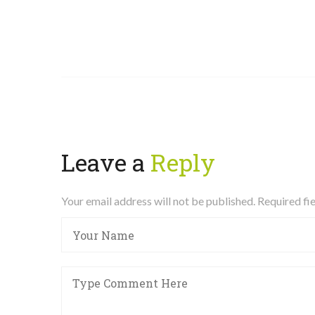
Leave a
Reply
Your email address will not be published. Required f