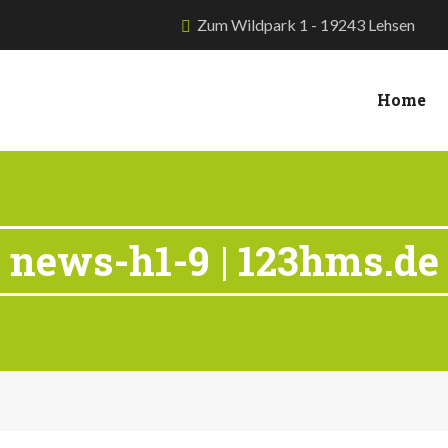
Zum Wildpark 1 - 19243 Lehsen
Home
news-h1-9 | 123hms.de