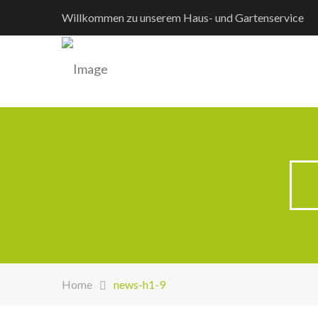
Willkommen zu unserem Haus- und Gartenservice
Home
news-h1-9