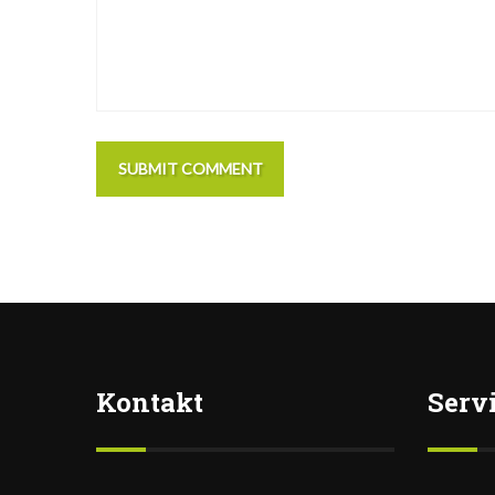
SUBMIT COMMENT
Kontakt
Serv