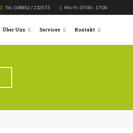
Tel.: 038852 / 232573
Mo-Fr: 07:00 - 17:00
Über Uns
Services
Kontakt