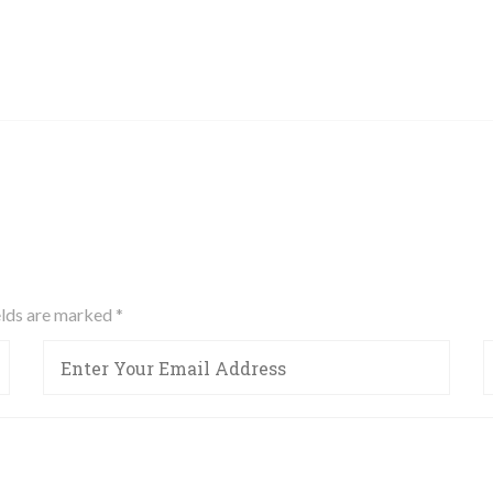
ields are marked
*