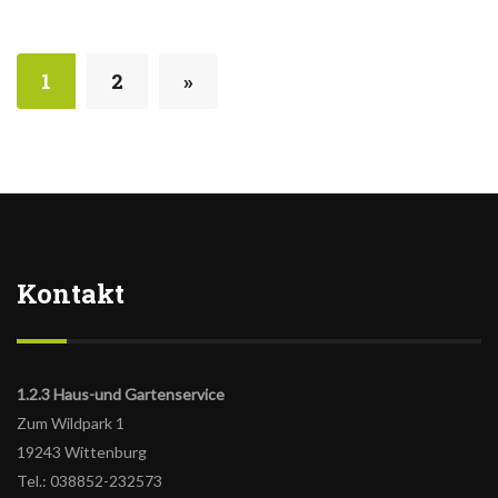
1
2
»
Kontakt
1.2.3 Haus-und Gartenservice
Zum Wildpark 1
19243 Wittenburg
Tel.: 038852-232573