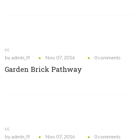
cc
by admin_ff
Nov. 07, 2016
0 comments
Garden Brick Pathway
cc
by admin_ff
Nov. 07, 2016
0 comments