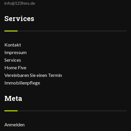
info@123hms.de
Services
Kontakt
Impressum
Services
Home Five
Vereinbaren Sie einen Termin
Immobilienpflege
Meta
Anmelden