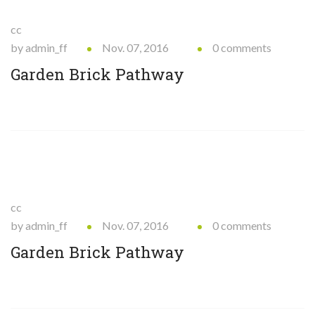
cc
by admin_ff
Nov. 07, 2016
0 comments
Garden Brick Pathway
cc
by admin_ff
Nov. 07, 2016
0 comments
Garden Brick Pathway