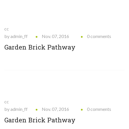
cc
by admin_ff
Nov. 07, 2016
0 comments
Garden Brick Pathway
cc
by admin_ff
Nov. 07, 2016
0 comments
Garden Brick Pathway