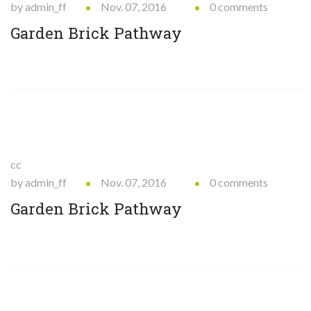
by admin_ff
Nov. 07, 2016
0 comments
Garden Brick Pathway
cc
by admin_ff
Nov. 07, 2016
0 comments
Garden Brick Pathway