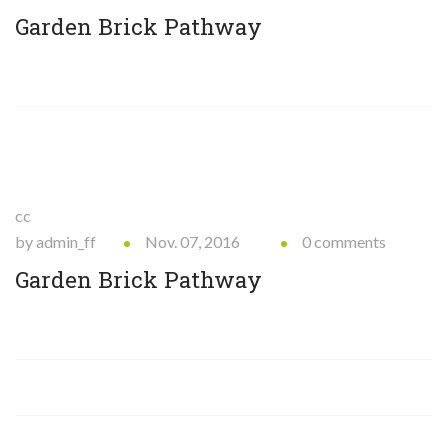
Garden Brick Pathway
cc
by admin_ff
Nov. 07, 2016
0 comments
Garden Brick Pathway