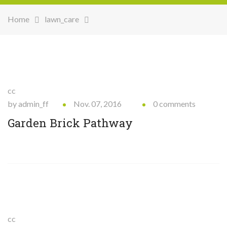
Home
lawn_care
cc
by admin_ff
Nov. 07, 2016
0 comments
Garden Brick Pathway
cc