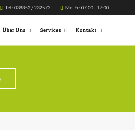
Tel.: 038852 / 232573
Mo-Fr: 07:00 - 17:00
Über Uns
Services
Kontakt
e