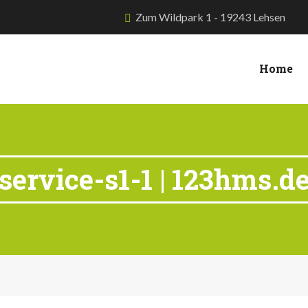
Zum Wildpark 1 - 19243 Lehsen
Home
service-s1-1 | 123hms.d