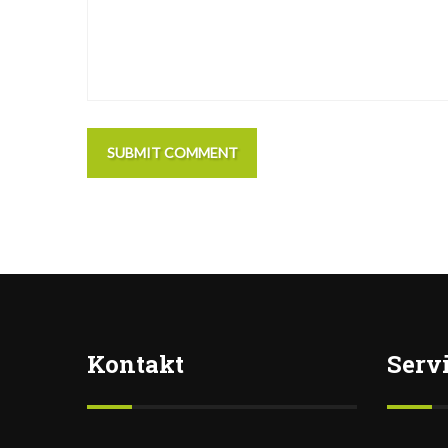
SUBMIT COMMENT
Kontakt
Serv