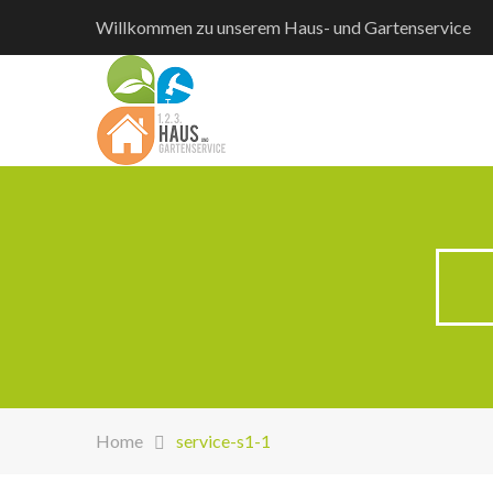
Willkommen zu unserem Haus- und Gartenservice
Home
service-s1-1