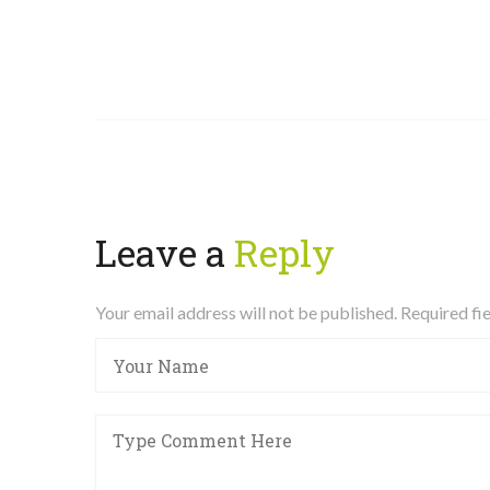
Leave a
Reply
Your email address will not be published. Required f