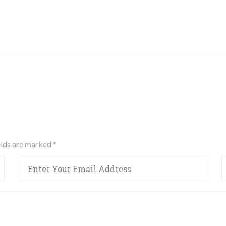
ields are marked
*