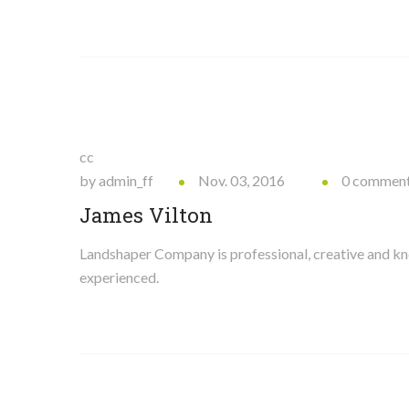
cc
by admin_ff
Nov. 03, 2016
0 commen
James Vilton
Landshaper Company is professional, creative and 
experienced.