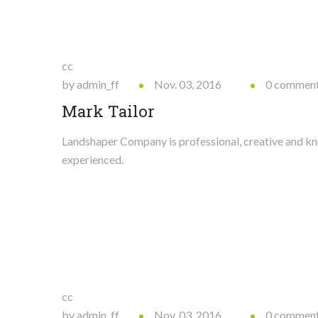
cc
by admin_ff
Nov. 03, 2016
0 commen
Mark Tailor
Landshaper Company is professional, creative and 
experienced.
cc
by admin_ff
Nov. 03, 2016
0 commen