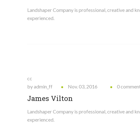
Landshaper Company is professional, creative and 
experienced.
cc
by admin_ff
Nov. 03, 2016
0 commen
James Vilton
Landshaper Company is professional, creative and 
experienced.