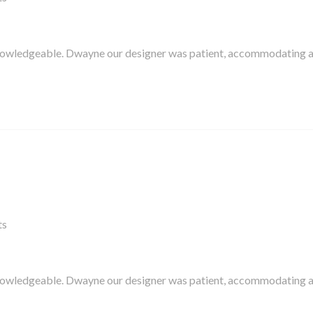
knowledgeable. Dwayne our designer was patient, accommodating 
ts
knowledgeable. Dwayne our designer was patient, accommodating 