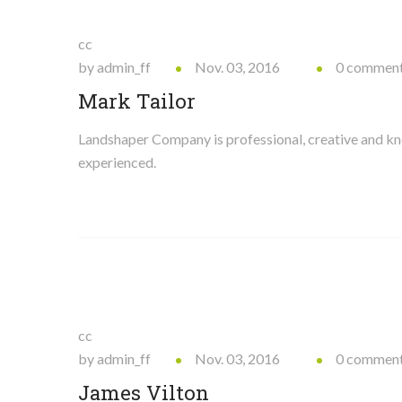
cc
by admin_ff
Nov. 03, 2016
0 commen
Mark Tailor
Landshaper Company is professional, creative and 
experienced.
cc
by admin_ff
Nov. 03, 2016
0 commen
James Vilton