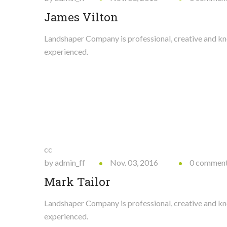
James Vilton
Landshaper Company is professional, creative and 
experienced.
cc
by admin_ff
Nov. 03, 2016
0 commen
Mark Tailor
Landshaper Company is professional, creative and 
experienced.