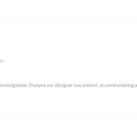
ts
knowledgeable. Dwayne our designer was patient, accommodating 