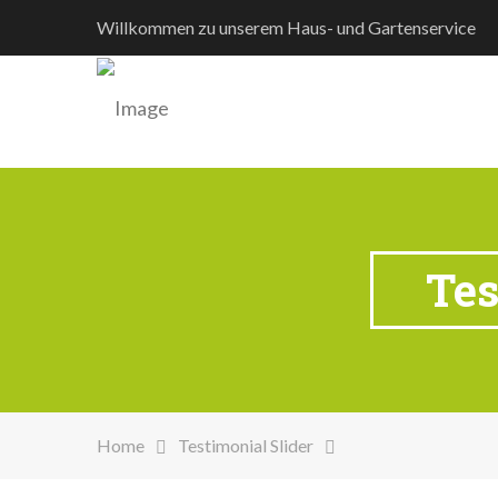
Willkommen zu unserem Haus- und Gartenservice
Tes
Home
Testimonial Slider