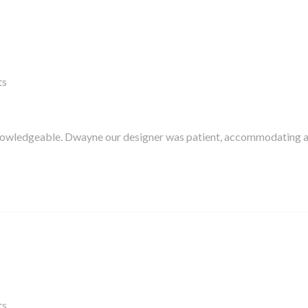
ts
knowledgeable. Dwayne our designer was patient, accommodating 
ts