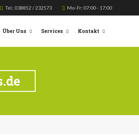
Tel.: 038852 / 232573
Mo-Fr: 07:00 - 17:00
Über Uns
Services
Kontakt
s.de