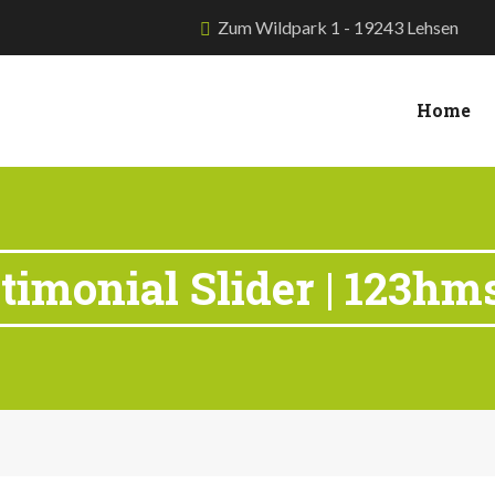
Zum Wildpark 1 - 19243 Lehsen
Home
timonial Slider | 123hm