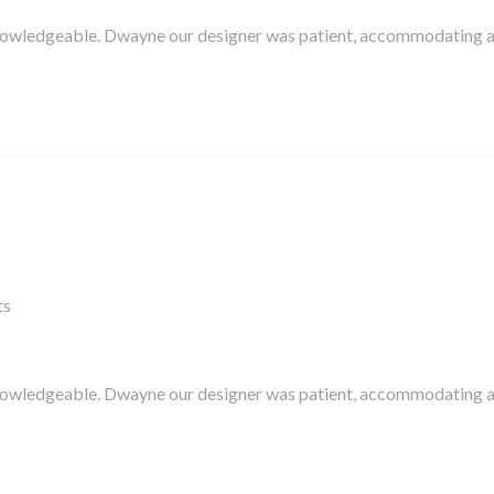
knowledgeable. Dwayne our designer was patient, accommodating 
ts
knowledgeable. Dwayne our designer was patient, accommodating 