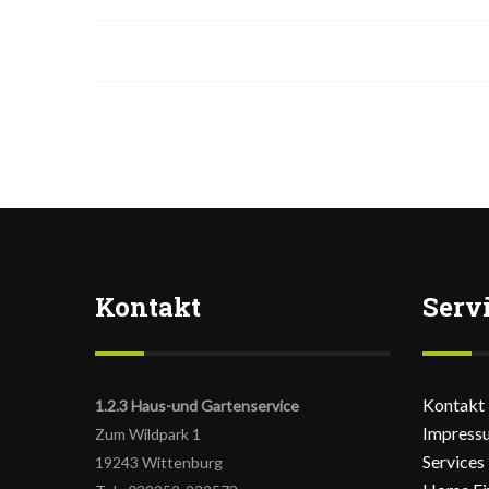
Kontakt
Serv
Kontakt
1.2.3 Haus-und Gartenservice
Impress
Zum Wildpark 1
Services
19243 Wittenburg