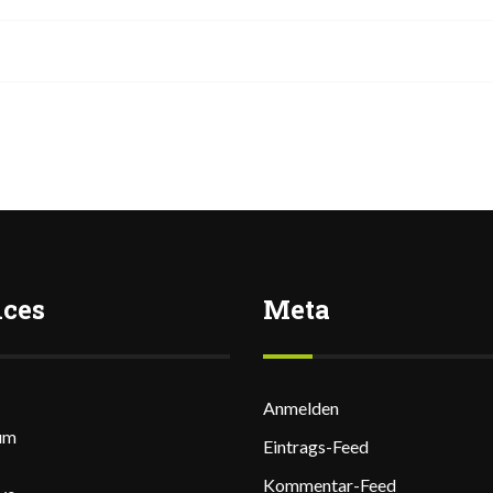
ices
Meta
Anmelden
um
Eintrags-Feed
Kommentar-Feed