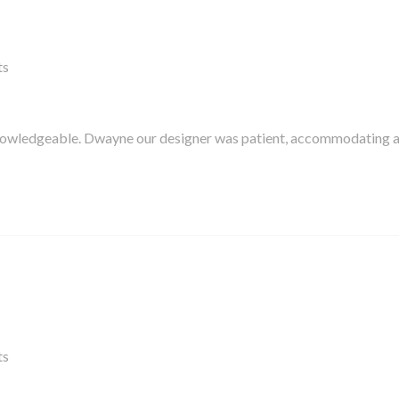
ts
knowledgeable. Dwayne our designer was patient, accommodating 
ts